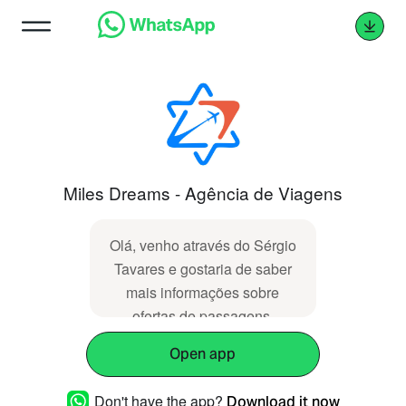
Miles Dreams - Agência de Viagens
Olá, venho através do Sérgio
Tavares e gostaria de saber
mais informações sobre
ofertas de passagens.
Open app
Don't have the app?
Download it now