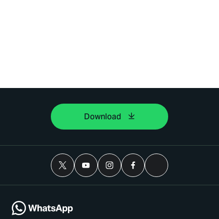
Download