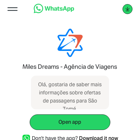
Miles Dreams - Agência de Viagens
Olá, gostaria de saber mais
informações sobre ofertas
de passagens para São
Tomé.
Open app
Don't have the app?
Download it now