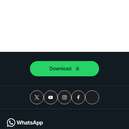
Download