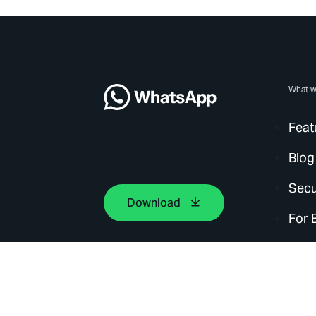
What w
Feat
Blog
Secu
Download
For 