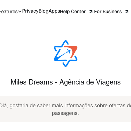
Privacy
Blog
Apps
Help Center
For Business
Features
Miles Dreams - Agência de Viagens
Olá, gostaria de saber mais informações sobre ofertas d
passagens.