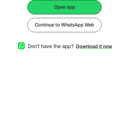
Open app
Continue to WhatsApp Web
Don't have the app?
Download it now