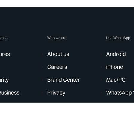
e do
Who we are
Use WhatsApp
ures
About us
Android
Careers
iPhone
rity
Brand Center
Mac/PC
Business
Privacy
WhatsApp