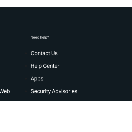
Need help?
Contact Us
Help Center
Apps
 Web
Security Advisories