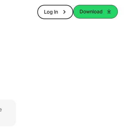
Download
Log In
e